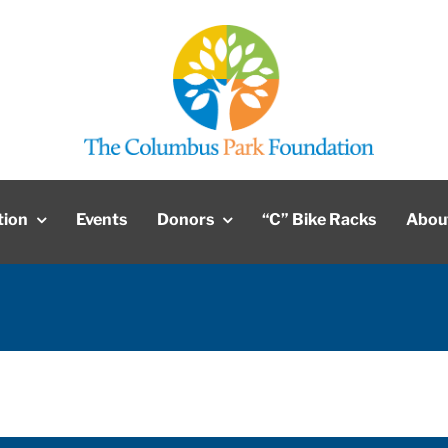
tion
Events
Donors
“C” Bike Racks
Abou