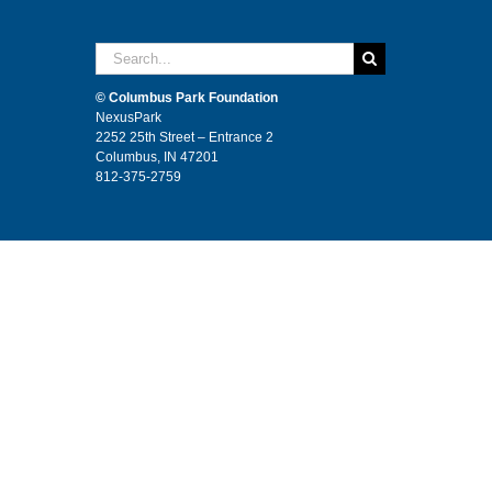
Search
for:
© Columbus Park Foundation
NexusPark
2252 25th Street – Entrance 2
Columbus, IN 47201
812-375-2759