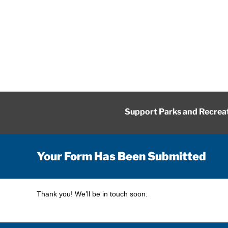
Skip
to
content
Support Parks and Recrea
Your Form Has Been Submitted
Thank you! We’ll be in touch soon.