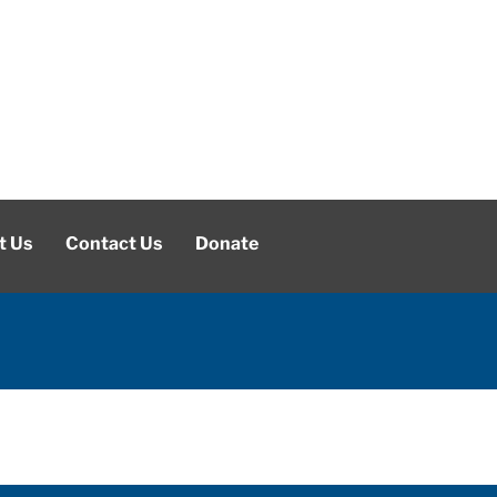
t Us
Contact Us
Donate