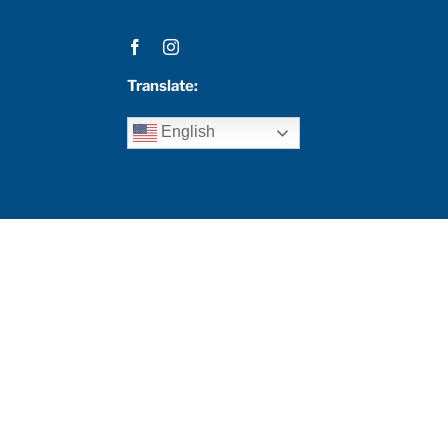
Translate:
English