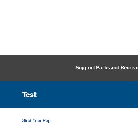
Skip
to
content
Support Parks and Recrea
Test
Strut Your Pup