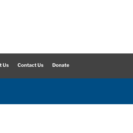
t Us
Contact Us
Donate