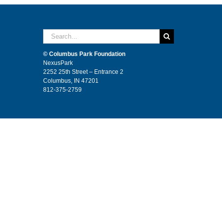
Search
for:
© Columbus Park Foundation
NexusPark
2252 25th Street – Entrance 2
Columbus, IN 47201
812-375-2759