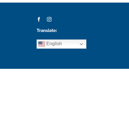
Translate:
English