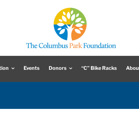
tion
Events
Donors
“C” Bike Racks
Abou