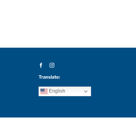
Translate:
English