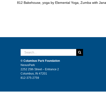
812 Bakehouse, yoga by Elemental Yoga, Zumba with Jana,
Search
for:
© Columbus Park Foundation
NexusPark
2252 25th Street – Entrance 2
Columbus, IN 47201
812-375-2759