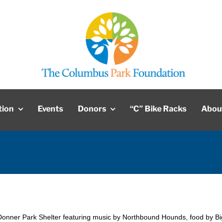
tion
Events
Donors
“C” Bike Racks
Abou
Donner Park Shelter featuring music by Northbound Hounds, food by Bi