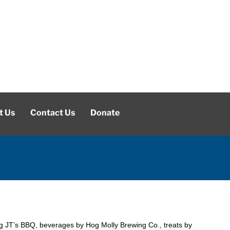
t Us
Contact Us
Donate
g JT’s BBQ, beverages by Hog Molly Brewing Co., treats by