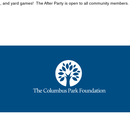
 and yard games! The After Party is open to all community members.