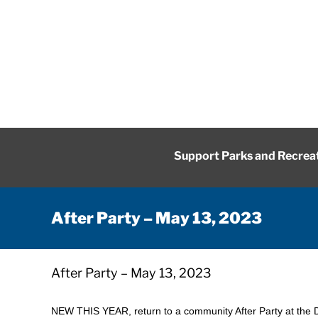
Skip
to
content
Support Parks and Recrea
After Party – May 13, 2023
After Party – May 13, 2023
NEW THIS YEAR, return to a community After Party at the 